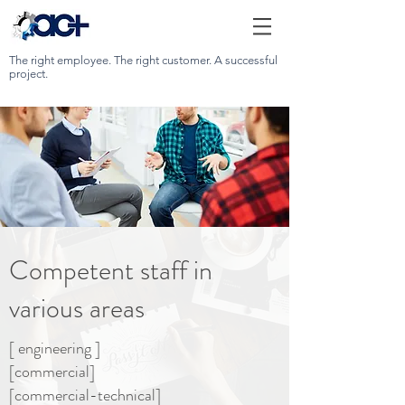
The right employee. The right customer. A successful
project.
Competent staff in
various areas
[ engineering ]
[commercial]
[commercial-technical]