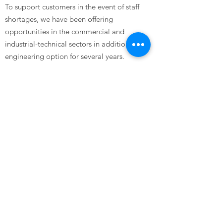
To support customers in the event of staff
shortages, we have been offering
opportunities in the commercial and
industrial-technical sectors in addition to the
engineering option for several years.
Through the diverse range of qualification
and further training opportunities – during
working hours or in full-time intensive
courses – you can continuously develop your
skills and thus improve your chances on the
job market.
Are you interested and would like to apply to
us?
Then take a look at the job offers in our job
portal or send us a speculative application.
We look forward to seeing you!
Do you need more information or do you