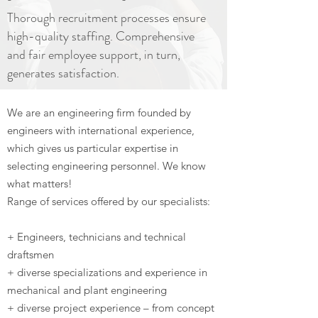
Thorough recruitment processes ensure
high-quality staffing. Comprehensive
and fair employee support, in turn,
generates satisfaction.
We are an engineering firm founded by
engineers with international experience,
which gives us particular expertise in
selecting engineering personnel. We know
what matters!
Range of services offered by our specialists:
+ Engineers, technicians and technical
draftsmen
+ diverse specializations and experience in
mechanical and plant engineering
+ diverse project experience – from concept