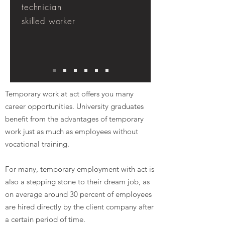
technician
skilled worker
Temporary work at act offers you many
career opportunities. University graduates
benefit from the advantages of temporary
work just as much as employees without
vocational training.
For many, temporary employment with act is
also a stepping stone to their dream job, as
on average around 30 percent of employees
are hired directly by the client company after
a certain period of time.