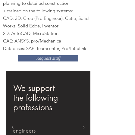
planning to detailed construction
+ trained on the following systems:
CAD: 3D: Creo (Pro Engineer), Catia, Solid
Works, Solid Edge, Inventor
2D: AutoCAD, MicroStation
CAE: ANSYS, pro/Mechanica
Databases: SAP, Teamcenter, Pro/Intralink
Request staff
We support
the following
professions
engineers