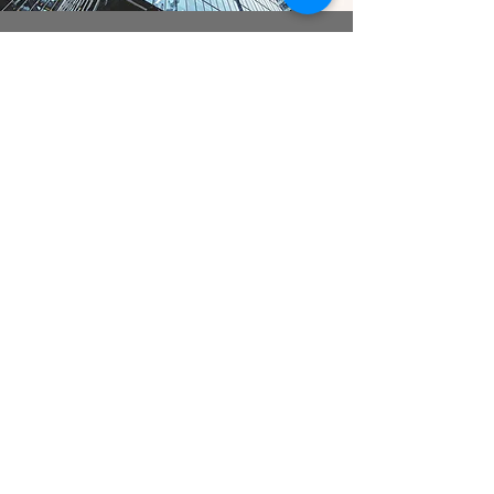
act gmbh | ASSOCIATED
CONSTRUCTION TECHNOLOGY
Checkpoint
Engineering services | Personnel services |
Mechanical and plant engineering
Contract for work and services | Temporary
employment | Service contract
Member of the Federal Association of
Personnel Service Providers
Application of the BAP collective
agreement and respective industry
collective agreements
Privacy policy
|
Legal notice
|
Terms and conditions