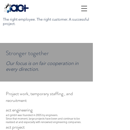
The right employee. The right customer. A successful
project.
Stronger together
Our focus is on fair cooperation in
every direction.
Project work,
temporary staffing
, and
recruitment
act engineering
act gmbh was founded in 2005 by engineers.
Since that moment, large projects have been and continue to be
realized at and especially with renowned engineering companies.
act project