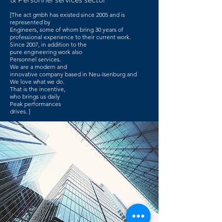
[The act gmbh has existed since 2005 and is
represented by
Engineers, some of whom bring 30 years of
professional experience to their current work.
Since 2007, in addition to the
pure engineering work also
Personnel services.
We are a modern and
innovative company based in Neu-Isenburg and
We love what we do.
That is the incentive,
who brings us daily
Peak performances
drives. ]