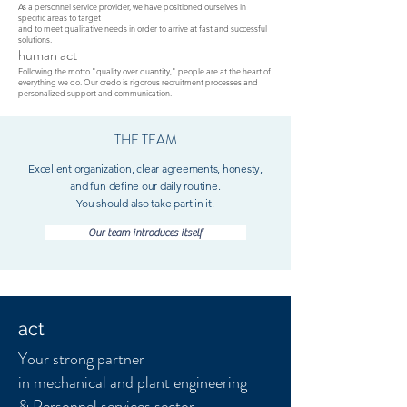
As a personnel service provider, we have positioned ourselves in
specific areas to target
and to meet qualitative needs in order to arrive at fast and successful
solutions.
human act
Following the motto "quality over quantity," people are at the heart of
everything we do. Our credo is rigorous recruitment processes and
personalized support and communication.
THE TEAM
Excellent organization, clear agreements, honesty,
and fun define our daily routine.
You should also take part in it.
Our team introduces itself
act
Your strong partner
in mechanical and plant engineering
& Personnel services sector